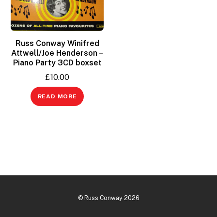
Russ Conway Winifred
Attwell/Joe Henderson –
Piano Party 3CD boxset
£
10.00
READ MORE
©
Russ Conway
2026
Back
To