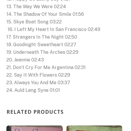
13. The Way We Were 02:24
14. The Shadow Of Your Smile 01:56
15. Skye Boat Song 03:22
16. I Left My Heart In San Francisco 02:49
17. Strangers In The Night 02:50
18. Goodnight Sweetheart 02:27
19. Underneath The Arches 02:29
20. Jeannie 02:43
21. Don’t Cry For Me Argentina 02:31
22. Say It With Flowers 02:29
23. Always You And Me 03:37
24. Auld Lang Syne 01:01
RELATED PRODUCTS