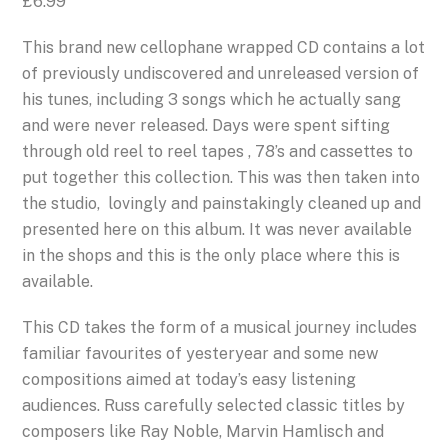
£
6.99
This brand new cellophane wrapped CD contains a lot
of previously undiscovered and unreleased version of
his tunes, including 3 songs which he actually sang
and were never released. Days were spent sifting
through old reel to reel tapes , 78’s and cassettes to
put together this collection. This was then taken into
the studio, lovingly and painstakingly cleaned up and
presented here on this album. It was never available
in the shops and this is the only place where this is
available.
This CD takes the form of a musical journey includes
familiar favourites of yesteryear and some new
compositions aimed at today’s easy listening
audiences. Russ carefully selected classic titles by
composers like Ray Noble, Marvin Hamlisch and