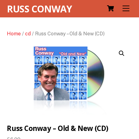
RUSS CONWAY
Men
Home
/
cd
/ Russ Conway – Old & New (CD)
Russ Conway – Old & New (CD)