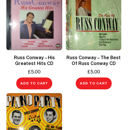
Russ Conway – His
Russ Conway – The Best
Greatest Hits CD
Of Russ Conway CD
£
5.00
£
5.00
ADD TO CART
ADD TO CART