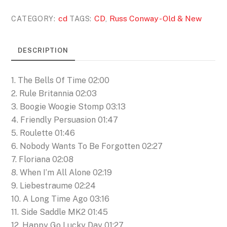
Old
cd
CD
Russ Conway - Old & New
CATEGORY:
TAGS:
,
&
New
DESCRIPTION
(CD)
quantity
1. The Bells Of Time 02:00
2. Rule Britannia 02:03
3. Boogie Woogie Stomp 03:13
4. Friendly Persuasion 01:47
5. Roulette 01:46
6. Nobody Wants To Be Forgotten 02:27
7. Floriana 02:08
8. When I’m All Alone 02:19
9. Liebestraume 02:24
10. A Long Time Ago 03:16
11. Side Saddle MK2 01:45
12. Happy Go Lucky Day 01:27