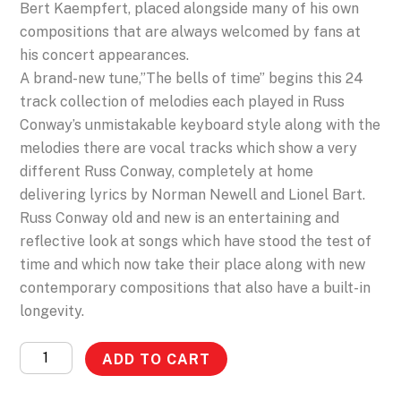
Bert Kaempfert, placed alongside many of his own
compositions that are always welcomed by fans at
his concert appearances.
A brand-new tune,”The bells of time” begins this 24
track collection of melodies each played in Russ
Conway’s unmistakable keyboard style along with the
melodies there are vocal tracks which show a very
different Russ Conway, completely at home
delivering lyrics by Norman Newell and Lionel Bart.
Russ Conway old and new is an entertaining and
reflective look at songs which have stood the test of
time and which now take their place along with new
contemporary compositions that also have a built-in
longevity.
Russ
ADD TO CART
Conway
-