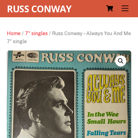
RUSS CONWAY
Men
Home
/
7" singles
/ Russ Conway – Always You And Me
7″ single