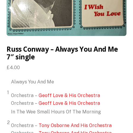
Russ Conway – Always You And Me
7″ single
£
4.00
Always You And Me
1
Orchestra –
Geoff Love & His Orchestra
Orchestra –
Geoff Love & His Orchestra
In The Wee Small Hours Of The Morning
2
Orchestra –
Tony Osborne And His Orchestra