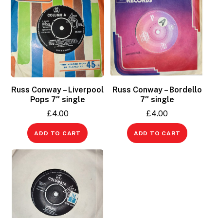
Russ Conway – Liverpool
Russ Conway – Bordello
Pops 7″ single
7″ single
£
4.00
£
4.00
ADD TO CART
ADD TO CART