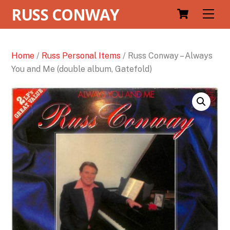
RUSS CONWAY
Men
Home
/
Russ Personal Items
/ Russ Conway – Always
You and Me (double album, Gatefold)