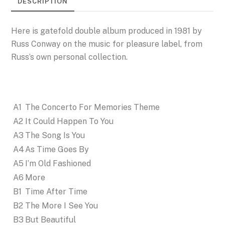
DESCRIPTION
Here is gatefold double album produced in 1981 by
Russ Conway on the music for pleasure label, from
Russ’s own personal collection.
A1
The Concerto For Memories Theme
A2
It Could Happen To You
A3
The Song Is You
A4
As Time Goes By
A5
I’m Old Fashioned
A6
More
B1
Time After Time
B2
The More I See You
B3
But Beautiful