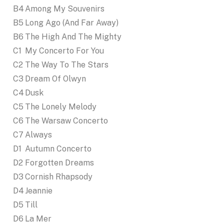
B4
Among My Souvenirs
B5
Long Ago (And Far Away)
B6
The High And The Mighty
C1
My Concerto For You
C2
The Way To The Stars
C3
Dream Of Olwyn
C4
Dusk
C5
The Lonely Melody
C6
The Warsaw Concerto
C7
Always
D1
Autumn Concerto
D2
Forgotten Dreams
D3
Cornish Rhapsody
D4
Jeannie
D5
Till
D6
La Mer