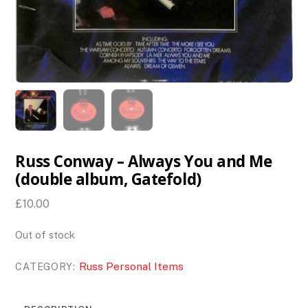
Russ Conway – Always You and Me
(double album, Gatefold)
£
10.00
Out of stock
Russ Personal Items
CATEGORY: