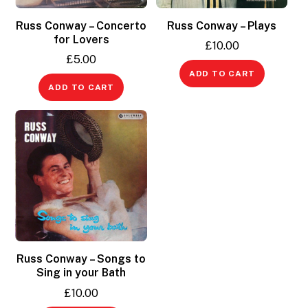
Russ Conway – Concerto
Russ Conway – Plays
for Lovers
£
10.00
£
5.00
ADD TO CART
ADD TO CART
Russ Conway – Songs to
Sing in your Bath
£
10.00