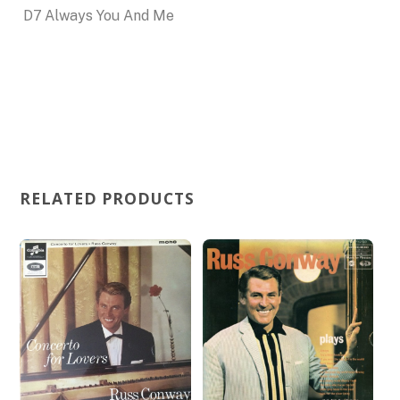
D7
Always You And Me
RELATED PRODUCTS