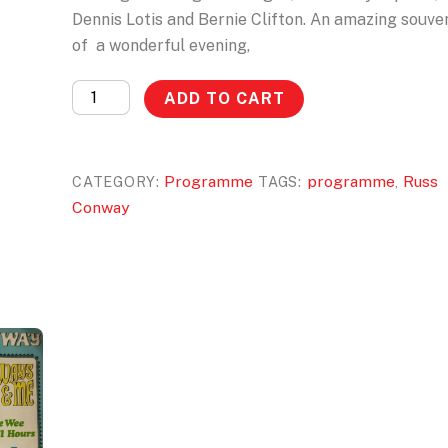
Dennis Lotis and Bernie Clifton. An amazing souve
of a wonderful evening,
75th
ADD TO CART
Birthday
Programme
quantity
Programme
programme
Russ
CATEGORY:
TAGS:
,
Conway