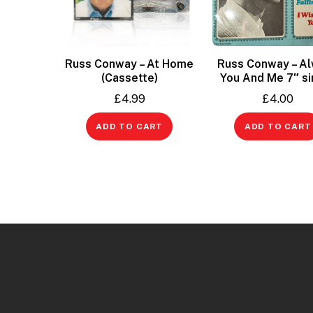
Russ Conway – At Home
Russ Conway – A
(Cassette)
You And Me 7″ si
£
4.99
£
4.00
ADD TO CART
ADD TO CART