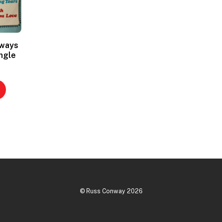
lways
ngle
©
Russ Conway
2026