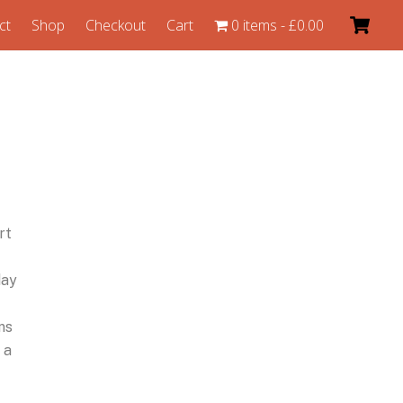
ct
Shop
Checkout
Cart
0 items
£0.00
rt
day
ns
 a