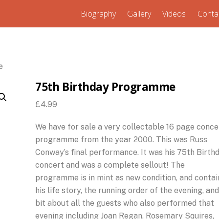
Biography
Gallery
Videos
Conta
e
75th Birthday Programme
£
4.99
We have for sale a very collectable 16 page conce
programme from the year 2000. This was Russ
Conway’s final performance. It was his 75th Birth
concert and was a complete sellout! The
programme is in mint as new condition, and contai
his life story, the running order of the evening, and
bit about all the guests who also performed that
evening including Joan Regan, Rosemary Squires,