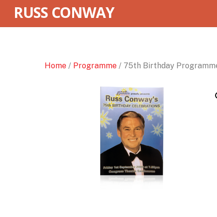
RUSS CONWAY
Home
/
Programme
/ 75th Birthday Programm