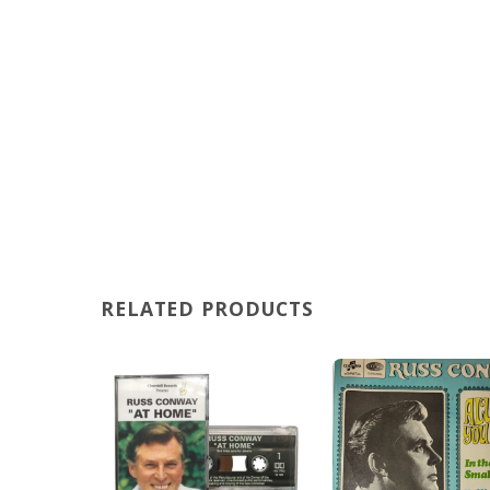
RELATED PRODUCTS